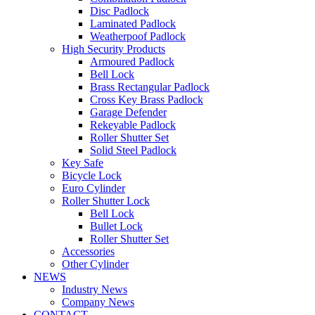
Disc Padlock
Laminated Padlock
Weatherpoof Padlock
High Security Products
Armoured Padlock
Bell Lock
Brass Rectangular Padlock
Cross Key Brass Padlock
Garage Defender
Rekeyable Padlock
Roller Shutter Set
Solid Steel Padlock
Key Safe
Bicycle Lock
Euro Cylinder
Roller Shutter Lock
Bell Lock
Bullet Lock
Roller Shutter Set
Accessories
Other Cylinder
NEWS
Industry News
Company News
CONTACT