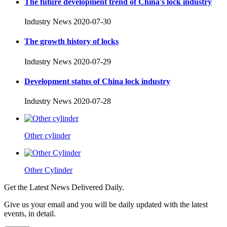
The future development trend of China's lock industry
Industry News
2020-07-30
The growth history of locks
Industry News
2020-07-29
Development status of China lock industry
Industry News
2020-07-28
Other cylinder
Other Cylinder
Get the Latest News Delivered Daily.
Give us your email and you will be daily updated with the latest
events, in detail.