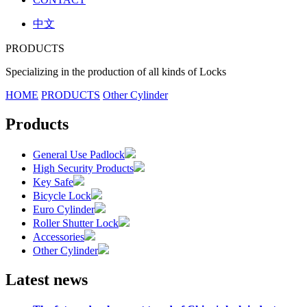
中文
PRODUCTS
Specializing in the production of all kinds of Locks
HOME
PRODUCTS
Other Cylinder
Products
General Use Padlock
High Security Products
Key Safe
Bicycle Lock
Euro Cylinder
Roller Shutter Lock
Accessories
Other Cylinder
Latest news