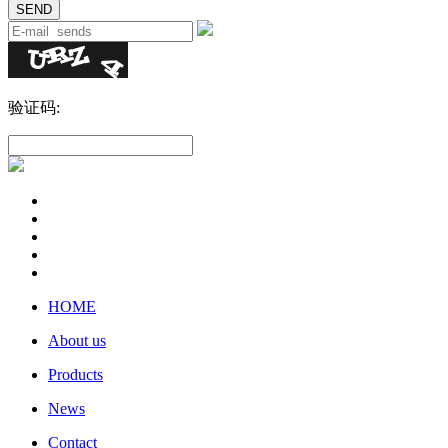
验证码:
HOME
About us
Products
News
Contact