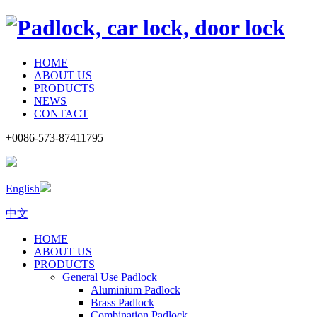
HOME
ABOUT US
PRODUCTS
NEWS
CONTACT
+0086-573-87411795
English
中文
HOME
ABOUT US
PRODUCTS
General Use Padlock
Aluminium Padlock
Brass Padlock
Combination Padlock