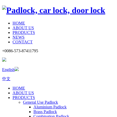
HOME
ABOUT US
PRODUCTS
NEWS
CONTACT
+0086-573-87411795
English
中文
HOME
ABOUT US
PRODUCTS
General Use Padlock
Aluminium Padlock
Brass Padlock
Combination Padlock