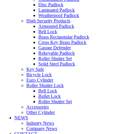
Disc Padlock
Laminated Padlock
Weatherpoof Padlock
High Security Products
Armoured Padlock
Bell Lock
Brass Rectangular Padlock
Cross Key Brass Padlock
Garage Defender
Rekeyable Padlock
Roller Shutter Set
Solid Steel Padlock
Key Safe
Bicycle Lock
Euro Cylinder
Roller Shutter Lock
Bell Lock
Bullet Lock
Roller Shutter Set
Accessories
Other Cylinder
NEWS
Industry News
Company News
CONTACT