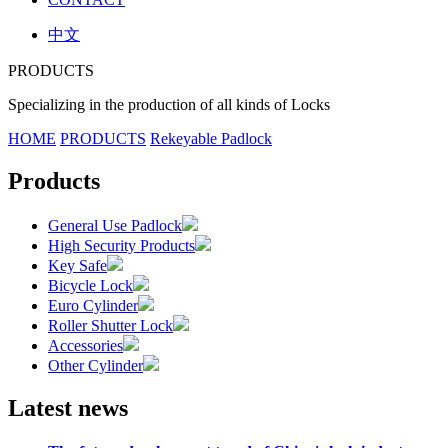
中文
PRODUCTS
Specializing in the production of all kinds of Locks
HOME
PRODUCTS
Rekeyable Padlock
Products
General Use Padlock
High Security Products
Key Safe
Bicycle Lock
Euro Cylinder
Roller Shutter Lock
Accessories
Other Cylinder
Latest news