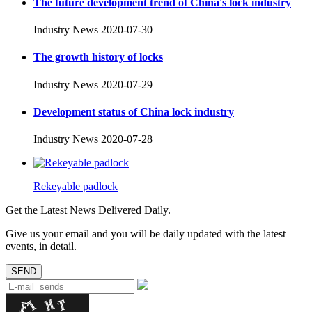
The future development trend of China's lock industry
Industry News
2020-07-30
The growth history of locks
Industry News
2020-07-29
Development status of China lock industry
Industry News
2020-07-28
Rekeyable padlock
Get the Latest News Delivered Daily.
Give us your email and you will be daily updated with the latest
events, in detail.