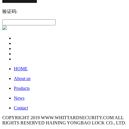
验证码:
HOME
About us
Products
News
Contact
COPYRIGHT 2019 WWW.WHITTARDSECURITY.COM ALL
RIGHTS RESERVED HAINING YONGBAO LOCK CO., LTD.