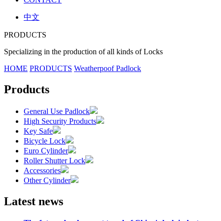
中文
PRODUCTS
Specializing in the production of all kinds of Locks
HOME
PRODUCTS
Weatherpoof Padlock
Products
General Use Padlock
High Security Products
Key Safe
Bicycle Lock
Euro Cylinder
Roller Shutter Lock
Accessories
Other Cylinder
Latest news