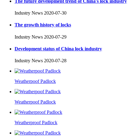
The future development trend of China's lock industry
Industry News
2020-07-30
The growth history of locks
Industry News
2020-07-29
Development status of China lock industry
Industry News
2020-07-28
Weatherpoof Padlock
Weatherpoof Padlock
Weatherproof Padlock