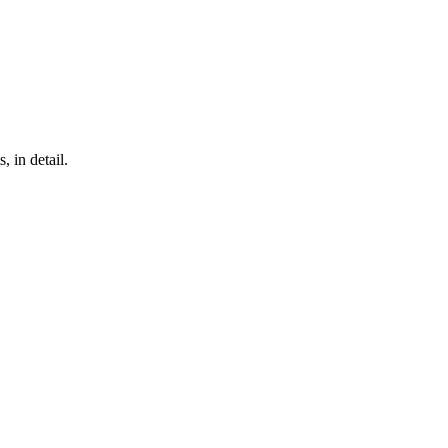
, in detail.