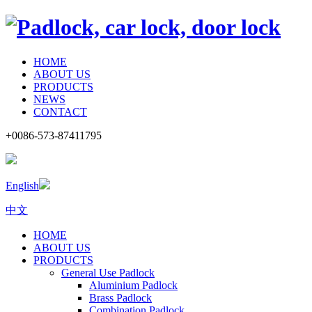
HOME
ABOUT US
PRODUCTS
NEWS
CONTACT
+0086-573-87411795
English
中文
HOME
ABOUT US
PRODUCTS
General Use Padlock
Aluminium Padlock
Brass Padlock
Combination Padlock