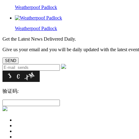
Weatherpoof Padlock
Weatherpoof Padlock
Get the Latest News Delivered Daily.
Give us your email and you will be daily updated with the latest events
验证码: