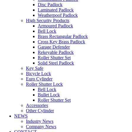
Disc Padlock
Laminated Padlock
Weatherpoof Padlock
High Security Products
Armoured Padlock
Bell Lock
Brass Rectangular Padlock
Cross Key Brass Padlock
Garage Defender
Rekeyable Padlock
Roller Shutter Set
Solid Steel Padlock
Key Safe
Bicycle Lock
Euro Cylinder
Roller Shutter Lock
Bell Lock
Bullet Lock
Roller Shutter Set
Accessories
Other Cylinder
NEWS
Industry News
Company News
CONTACT