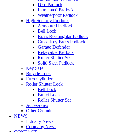
Disc Padlock
Laminated Padlock
Weatherpoof Padlock
High Security Products
Armoured Padlock
Bell Lock
Brass Rectangular Padlock
Cross Key Brass Padlock
Garage Defender
Rekeyable Padlock
Roller Shutter Set
Solid Steel Padlock
Key Safe
Bicycle Lock
Euro Cylinder
Roller Shutter Lock
Bell Lock
Bullet Lock
Roller Shutter Set
Accessories
Other Cylinder
NEWS
Industry News
Company News
CONTACT