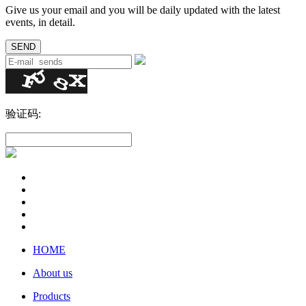
Give us your email and you will be daily updated with the latest
events, in detail.
验证码:
HOME
About us
Products