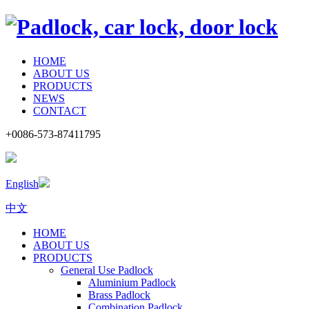
HOME
ABOUT US
PRODUCTS
NEWS
CONTACT
+0086-573-87411795
English
中文
HOME
ABOUT US
PRODUCTS
General Use Padlock
Aluminium Padlock
Brass Padlock
Combination Padlock