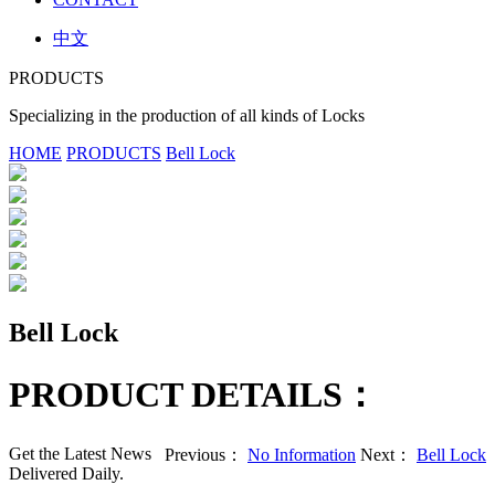
中文
PRODUCTS
Specializing in the production of all kinds of Locks
HOME
PRODUCTS
Bell Lock
Bell Lock
PRODUCT DETAILS：
Get the Latest News
Previous：
No Information
Next：
Bell Lock
Delivered Daily.