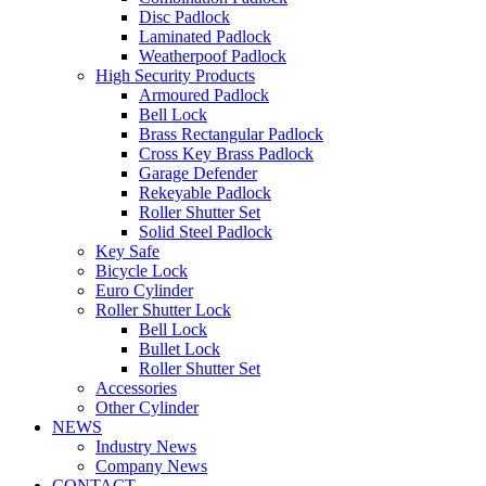
Disc Padlock
Laminated Padlock
Weatherpoof Padlock
High Security Products
Armoured Padlock
Bell Lock
Brass Rectangular Padlock
Cross Key Brass Padlock
Garage Defender
Rekeyable Padlock
Roller Shutter Set
Solid Steel Padlock
Key Safe
Bicycle Lock
Euro Cylinder
Roller Shutter Lock
Bell Lock
Bullet Lock
Roller Shutter Set
Accessories
Other Cylinder
NEWS
Industry News
Company News
CONTACT