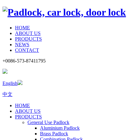
HOME
ABOUT US
PRODUCTS
NEWS
CONTACT
+0086-573-87411795
English
中文
HOME
ABOUT US
PRODUCTS
General Use Padlock
Aluminium Padlock
Brass Padlock
Combination Padlock