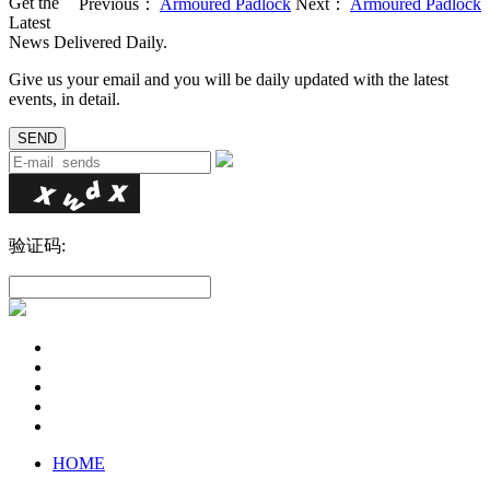
Get the
Previous：
Armoured Padlock
Next：
Armoured Padlock
Latest
News Delivered Daily.
Give us your email and you will be daily updated with the latest
events, in detail.
验证码:
HOME