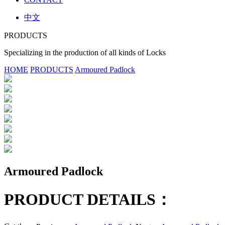
中文
PRODUCTS
Specializing in the production of all kinds of Locks
HOME
PRODUCTS
Armoured Padlock
Armoured Padlock
PRODUCT DETAILS：