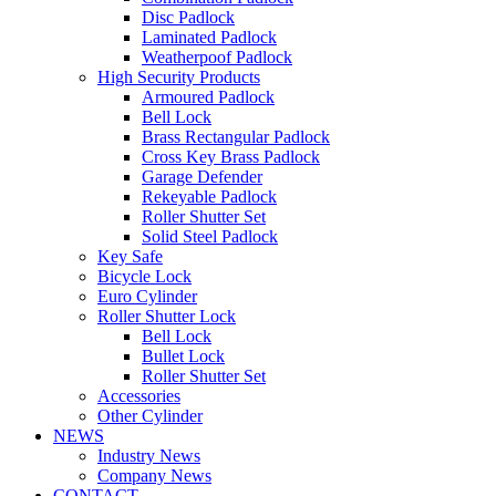
Disc Padlock
Laminated Padlock
Weatherpoof Padlock
High Security Products
Armoured Padlock
Bell Lock
Brass Rectangular Padlock
Cross Key Brass Padlock
Garage Defender
Rekeyable Padlock
Roller Shutter Set
Solid Steel Padlock
Key Safe
Bicycle Lock
Euro Cylinder
Roller Shutter Lock
Bell Lock
Bullet Lock
Roller Shutter Set
Accessories
Other Cylinder
NEWS
Industry News
Company News
CONTACT