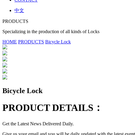
中文
PRODUCTS
Specializing in the production of all kinds of Locks
HOME
PRODUCTS
Bicycle Lock
Bicycle Lock
PRODUCT DETAILS：
Get the Latest News Delivered Daily.
Give us your email and you will be daily updated with the latest events