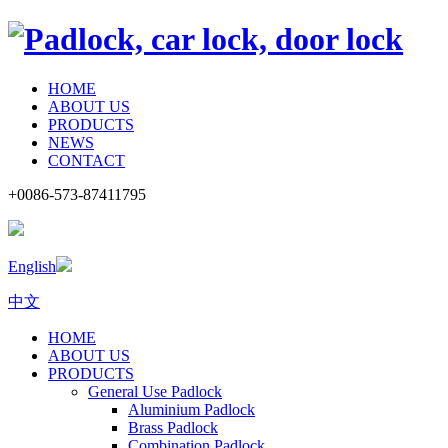
HOME
ABOUT US
PRODUCTS
NEWS
CONTACT
+0086-573-87411795
English
中文
HOME
ABOUT US
PRODUCTS
General Use Padlock
Aluminium Padlock
Brass Padlock
Combination Padlock