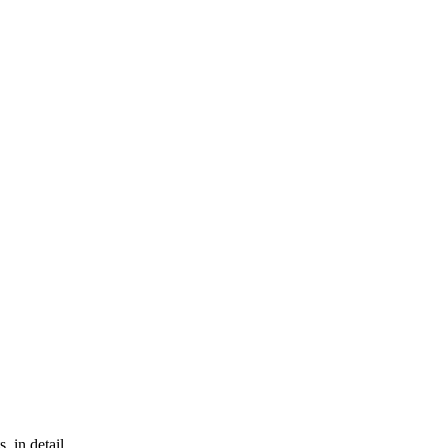
, in detail.