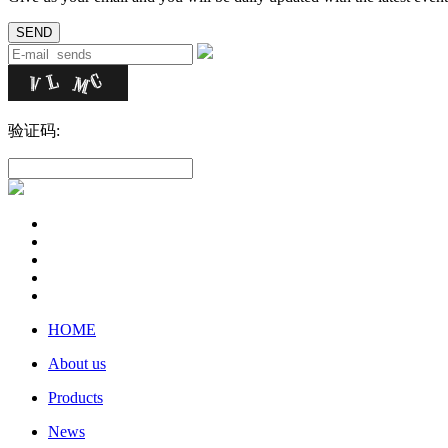
验证码:
HOME
About us
Products
News