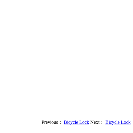
Previous：
Bicycle Lock
Next：
Bicycle Lock