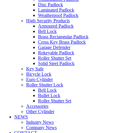
Disc Padlock
Laminated Padlock
Weatherpoof Padlock
High Security Products
Armoured Padlock
Bell Lock
Brass Rectangular Padlock
Cross Key Brass Padlock
Garage Defender
Rekeyable Padlock
Roller Shutter Set
Solid Steel Padlock
Key Safe
Bicycle Lock
Euro Cylinder
Roller Shutter Lock
Bell Lock
Bullet Lock
Roller Shutter Set
Accessories
Other Cylinder
NEWS
Industry News
Company News
CONTACT