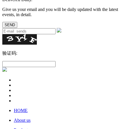
Give us your email and you will be daily updated with the latest
events, in detail.
验证码:
HOME
About us