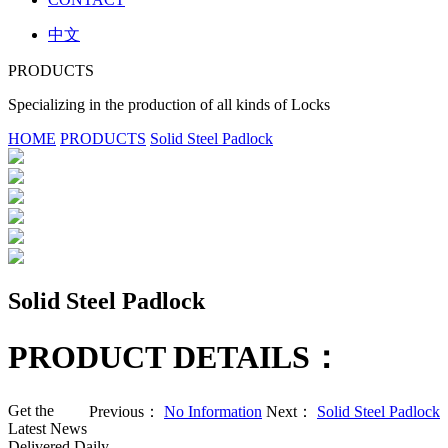
中文
PRODUCTS
Specializing in the production of all kinds of Locks
HOME
PRODUCTS
Solid Steel Padlock
Solid Steel Padlock
PRODUCT DETAILS：
Get the
Previous：
No Information
Next：
Solid Steel Padlock
Latest News
Delivered Daily.