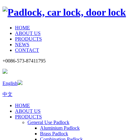
HOME
ABOUT US
PRODUCTS
NEWS
CONTACT
+0086-573-87411795
English
中文
HOME
ABOUT US
PRODUCTS
General Use Padlock
Aluminium Padlock
Brass Padlock
Combination Padlock