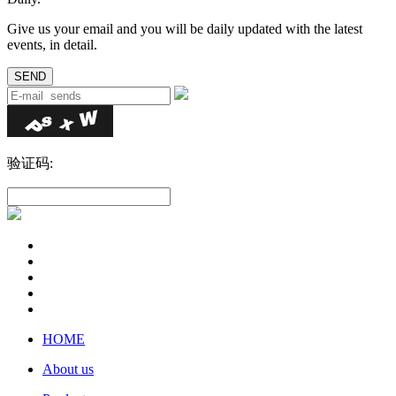
Give us your email and you will be daily updated with the latest
events, in detail.
验证码:
HOME
About us