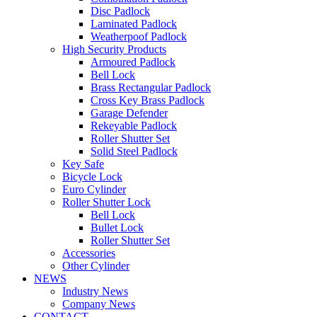
Disc Padlock
Laminated Padlock
Weatherpoof Padlock
High Security Products
Armoured Padlock
Bell Lock
Brass Rectangular Padlock
Cross Key Brass Padlock
Garage Defender
Rekeyable Padlock
Roller Shutter Set
Solid Steel Padlock
Key Safe
Bicycle Lock
Euro Cylinder
Roller Shutter Lock
Bell Lock
Bullet Lock
Roller Shutter Set
Accessories
Other Cylinder
NEWS
Industry News
Company News
CONTACT