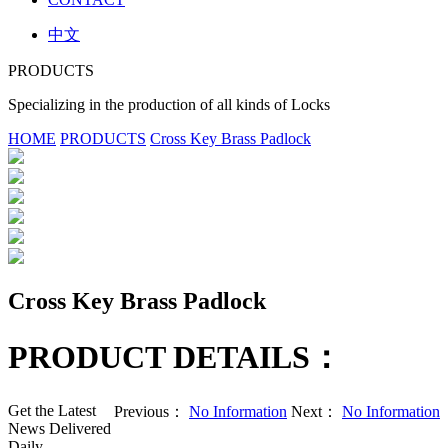
中文
PRODUCTS
Specializing in the production of all kinds of Locks
HOME
PRODUCTS
Cross Key Brass Padlock
Cross Key Brass Padlock
PRODUCT DETAILS：
Get the Latest
Previous：
No Information
Next：
No Information
News Delivered
Daily.