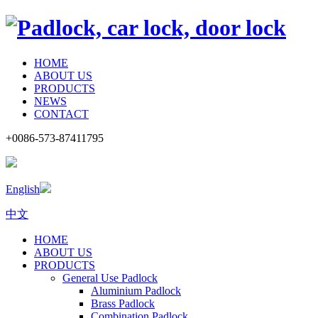
HOME
ABOUT US
PRODUCTS
NEWS
CONTACT
+0086-573-87411795
English
中文
HOME
ABOUT US
PRODUCTS
General Use Padlock
Aluminium Padlock
Brass Padlock
Combination Padlock