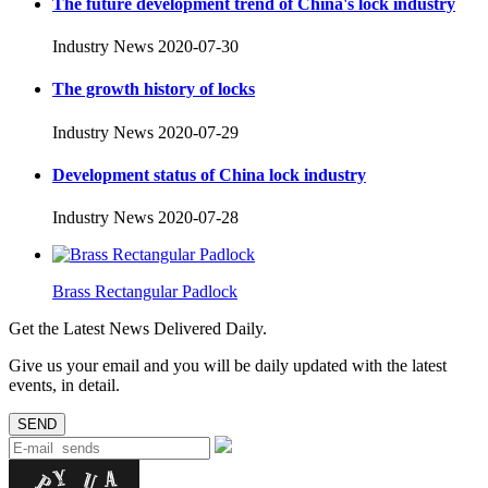
The future development trend of China's lock industry
Industry News
2020-07-30
The growth history of locks
Industry News
2020-07-29
Development status of China lock industry
Industry News
2020-07-28
Brass Rectangular Padlock
Get the Latest News Delivered Daily.
Give us your email and you will be daily updated with the latest
events, in detail.