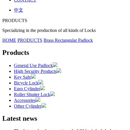
中文
PRODUCTS
Specializing in the production of all kinds of Locks
HOME
PRODUCTS
Brass Rectangular Padlock
Products
General Use Padlock
High Security Products
Key Safe
Bicycle Lock
Euro Cylinder
Roller Shutter Lock
Accessories
Other Cylinder
Latest news