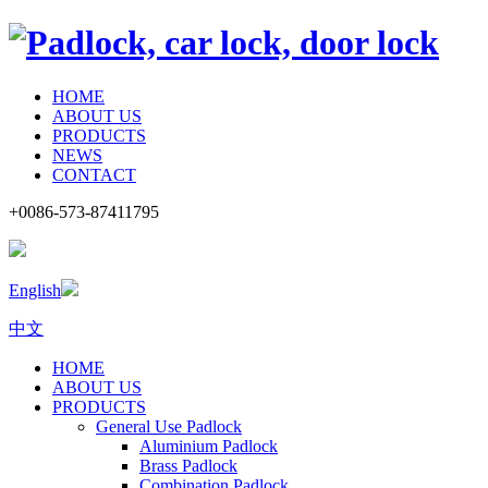
HOME
ABOUT US
PRODUCTS
NEWS
CONTACT
+0086-573-87411795
English
中文
HOME
ABOUT US
PRODUCTS
General Use Padlock
Aluminium Padlock
Brass Padlock
Combination Padlock