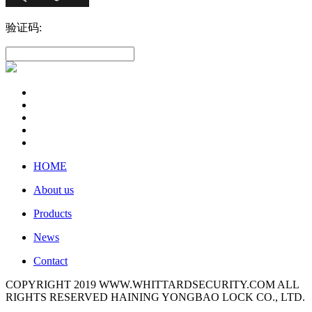
验证码:
HOME
About us
Products
News
Contact
COPYRIGHT 2019 WWW.WHITTARDSECURITY.COM ALL
RIGHTS RESERVED HAINING YONGBAO LOCK CO., LTD.