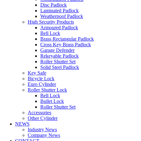
Disc Padlock
Laminated Padlock
Weatherpoof Padlock
High Security Products
Armoured Padlock
Bell Lock
Brass Rectangular Padlock
Cross Key Brass Padlock
Garage Defender
Rekeyable Padlock
Roller Shutter Set
Solid Steel Padlock
Key Safe
Bicycle Lock
Euro Cylinder
Roller Shutter Lock
Bell Lock
Bullet Lock
Roller Shutter Set
Accessories
Other Cylinder
NEWS
Industry News
Company News
CONTACT