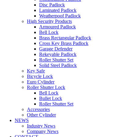
Disc Padlock
Laminated Padlock
Weatherpoof Padlock
High Security Products
Armoured Padlock
Bell Lock
Brass Rectangular Padlock
Cross Key Brass Padlock
Garage Defender
Rekeyable Padlock
Roller Shutter Set
Solid Steel Padlock
Key Safe
Bicycle Lock
Euro Cylinder
Roller Shutter Lock
Bell Lock
Bullet Lock
Roller Shutter Set
Accessories
Other Cylinder
NEWS
Industry News
Company News
CONTACT