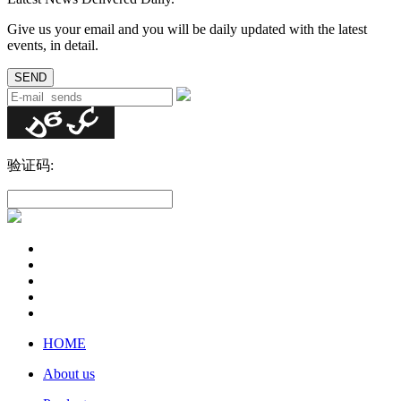
Give us your email and you will be daily updated with the latest
events, in detail.
验证码:
HOME
About us