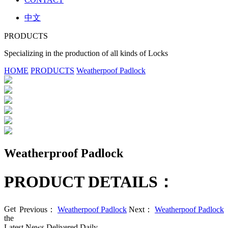
中文
PRODUCTS
Specializing in the production of all kinds of Locks
HOME
PRODUCTS
Weatherpoof Padlock
Weatherproof Padlock
PRODUCT DETAILS：
Get
Previous：
Weatherpoof Padlock
Next：
Weatherpoof Padlock
the
Latest News Delivered Daily.