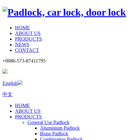
HOME
ABOUT US
PRODUCTS
NEWS
CONTACT
+0086-573-87411795
English
中文
HOME
ABOUT US
PRODUCTS
General Use Padlock
Aluminium Padlock
Brass Padlock
Combination Padlock