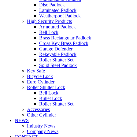
Disc Padlock
Laminated Padlock
Weatherpoof Padlock
High Security Products
Armoured Padlock
Bell Lock
Brass Rectangular Padlock
Cross Key Brass Padlock
Garage Defender
Rekeyable Padlock
Roller Shutter Set
Solid Steel Padlock
Key Safe
Bicycle Lock
Euro Cylinder
Roller Shutter Lock
Bell Lock
Bullet Lock
Roller Shutter Set
Accessories
Other Cylinder
NEWS
Industry News
Company News
CONTACT