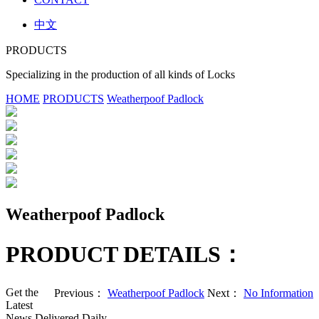
中文
PRODUCTS
Specializing in the production of all kinds of Locks
HOME
PRODUCTS
Weatherpoof Padlock
Weatherpoof Padlock
PRODUCT DETAILS：
Get the
Previous：
Weatherpoof Padlock
Next：
No Information
Latest
News Delivered Daily.