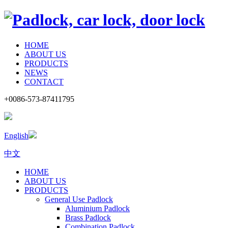
HOME
ABOUT US
PRODUCTS
NEWS
CONTACT
+0086-573-87411795
English
中文
HOME
ABOUT US
PRODUCTS
General Use Padlock
Aluminium Padlock
Brass Padlock
Combination Padlock