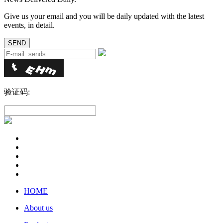
Give us your email and you will be daily updated with the latest
events, in detail.
验证码:
HOME
About us