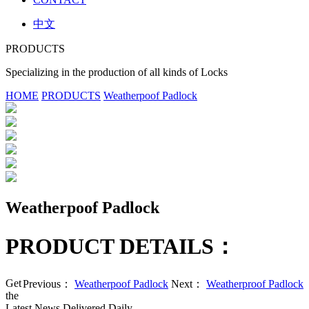
中文
PRODUCTS
Specializing in the production of all kinds of Locks
HOME
PRODUCTS
Weatherpoof Padlock
Weatherpoof Padlock
PRODUCT DETAILS：
Get
Previous：
Weatherpoof Padlock
Next：
Weatherproof Padlock
the
Latest News Delivered Daily.