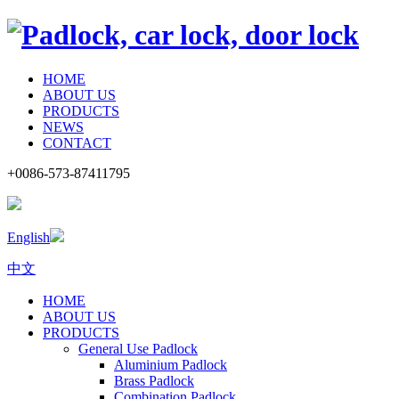
HOME
ABOUT US
PRODUCTS
NEWS
CONTACT
+0086-573-87411795
English
中文
HOME
ABOUT US
PRODUCTS
General Use Padlock
Aluminium Padlock
Brass Padlock
Combination Padlock