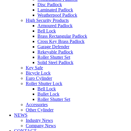
Disc Padlock
Laminated Padlock
Weatherpoof Padlock
High Security Products
Armoured Padlock
Bell Lock
Brass Rectangular Padlock
Cross Key Brass Padlock
Garage Defender
Rekeyable Padlock
Roller Shutter Set
Solid Steel Padlock
Key Safe
Bicycle Lock
Euro Cylinder
Roller Shutter Lock
Bell Lock
Bullet Lock
Roller Shutter Set
Accessories
Other Cylinder
NEWS
Industry News
Company News
CONTACT