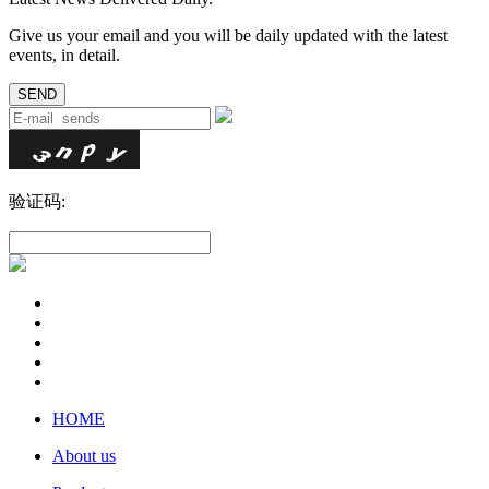
Give us your email and you will be daily updated with the latest
events, in detail.
验证码:
HOME
About us