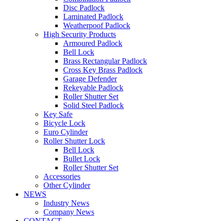
Disc Padlock
Laminated Padlock
Weatherpoof Padlock
High Security Products
Armoured Padlock
Bell Lock
Brass Rectangular Padlock
Cross Key Brass Padlock
Garage Defender
Rekeyable Padlock
Roller Shutter Set
Solid Steel Padlock
Key Safe
Bicycle Lock
Euro Cylinder
Roller Shutter Lock
Bell Lock
Bullet Lock
Roller Shutter Set
Accessories
Other Cylinder
NEWS
Industry News
Company News
CONTACT