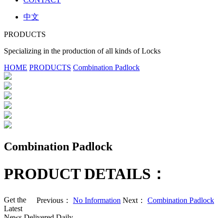
中文
PRODUCTS
Specializing in the production of all kinds of Locks
HOME
PRODUCTS
Combination Padlock
Combination Padlock
PRODUCT DETAILS：
Get the
Previous：
No Information
Next：
Combination Padlock
Latest
News Delivered Daily.