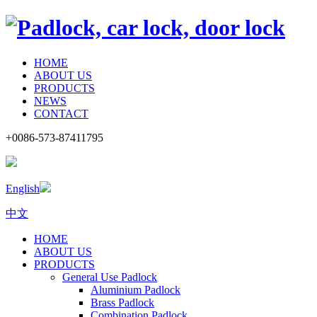
HOME
ABOUT US
PRODUCTS
NEWS
CONTACT
+0086-573-87411795
English
中文
HOME
ABOUT US
PRODUCTS
General Use Padlock
Aluminium Padlock
Brass Padlock
Combination Padlock