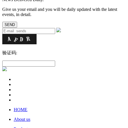
Give us your email and you will be daily updated with the latest
events, in detail.
验证码:
HOME
About us