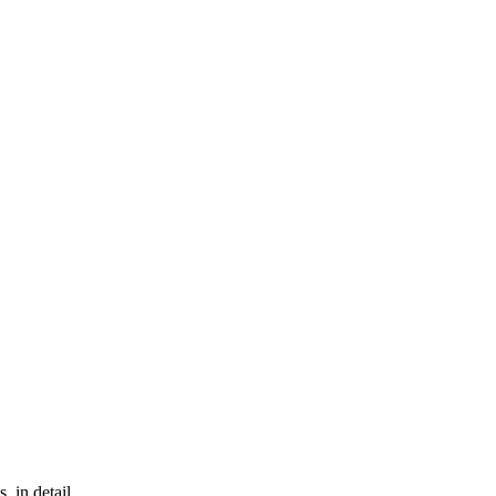
, in detail.