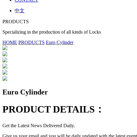
中文
PRODUCTS
Specializing in the production of all kinds of Locks
HOME
PRODUCTS
Euro Cylinder
Euro Cylinder
PRODUCT DETAILS：
Get the Latest News Delivered Daily.
Give us your email and you will be daily updated with the latest events