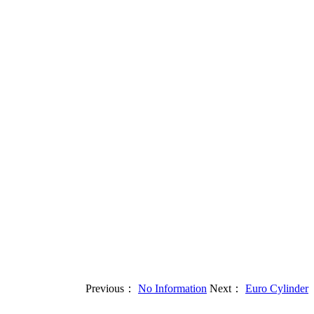
Previous：
No Information
Next：
Euro Cylinder