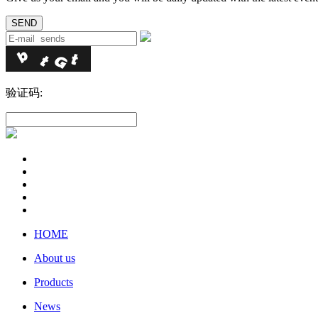
验证码:
HOME
About us
Products
News