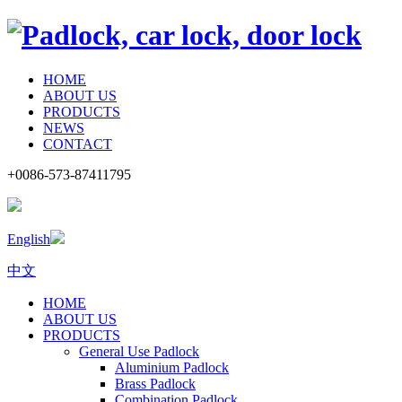
HOME
ABOUT US
PRODUCTS
NEWS
CONTACT
+0086-573-87411795
English
中文
HOME
ABOUT US
PRODUCTS
General Use Padlock
Aluminium Padlock
Brass Padlock
Combination Padlock