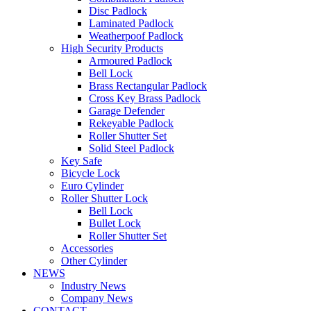
Disc Padlock
Laminated Padlock
Weatherpoof Padlock
High Security Products
Armoured Padlock
Bell Lock
Brass Rectangular Padlock
Cross Key Brass Padlock
Garage Defender
Rekeyable Padlock
Roller Shutter Set
Solid Steel Padlock
Key Safe
Bicycle Lock
Euro Cylinder
Roller Shutter Lock
Bell Lock
Bullet Lock
Roller Shutter Set
Accessories
Other Cylinder
NEWS
Industry News
Company News
CONTACT