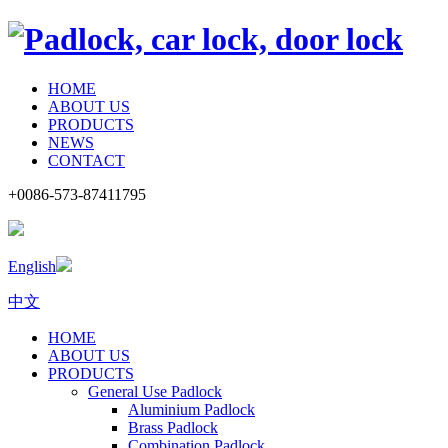
HOME
ABOUT US
PRODUCTS
NEWS
CONTACT
+0086-573-87411795
English
中文
HOME
ABOUT US
PRODUCTS
General Use Padlock
Aluminium Padlock
Brass Padlock
Combination Padlock