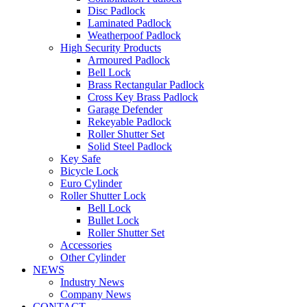
Disc Padlock
Laminated Padlock
Weatherpoof Padlock
High Security Products
Armoured Padlock
Bell Lock
Brass Rectangular Padlock
Cross Key Brass Padlock
Garage Defender
Rekeyable Padlock
Roller Shutter Set
Solid Steel Padlock
Key Safe
Bicycle Lock
Euro Cylinder
Roller Shutter Lock
Bell Lock
Bullet Lock
Roller Shutter Set
Accessories
Other Cylinder
NEWS
Industry News
Company News
CONTACT