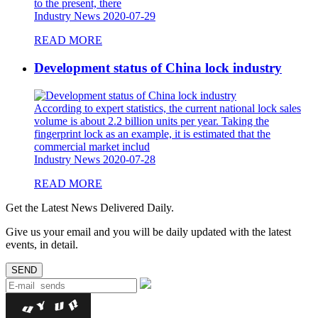
to the present, there
Industry News
2020-07-29
READ MORE
Development status of China lock industry
According to expert statistics, the current national lock sales
volume is about 2.2 billion units per year. Taking the
fingerprint lock as an example, it is estimated that the
commercial market includ
Industry News
2020-07-28
READ MORE
Get the Latest News Delivered Daily.
Give us your email and you will be daily updated with the latest
events, in detail.