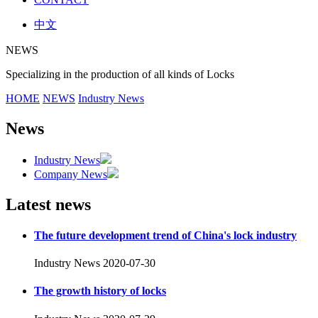
中文
NEWS
Specializing in the production of all kinds of Locks
HOME
NEWS
Industry News
News
Industry News
Company News
Latest news
The future development trend of China's lock industry
Industry News
2020-07-30
The growth history of locks