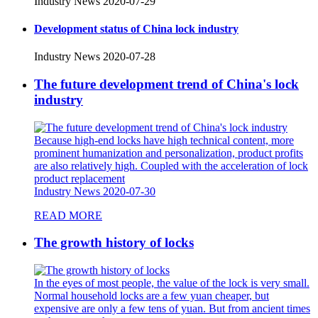
Industry News
2020-07-29
Development status of China lock industry
Industry News
2020-07-28
The future development trend of China's lock
industry
Because high-end locks have high technical content, more
prominent humanization and personalization, product profits
are also relatively high. Coupled with the acceleration of lock
product replacement
Industry News
2020-07-30
READ MORE
The growth history of locks
In the eyes of most people, the value of the lock is very small.
Normal household locks are a few yuan cheaper, but
expensive are only a few tens of yuan. But from ancient times